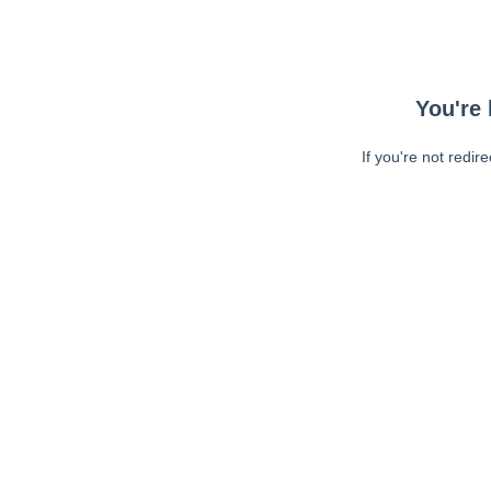
You're 
If you're not redir