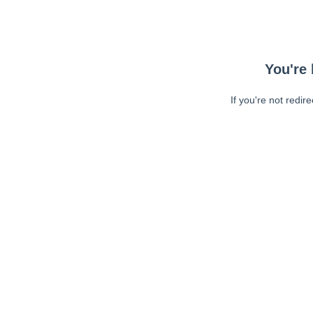
You're 
If you're not redir