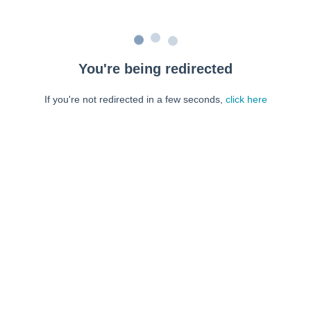
You're being redirected
If you're not redirected in a few seconds,
click here