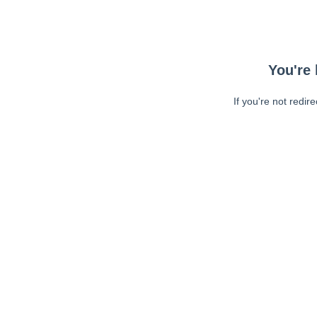
You're 
If you're not redir