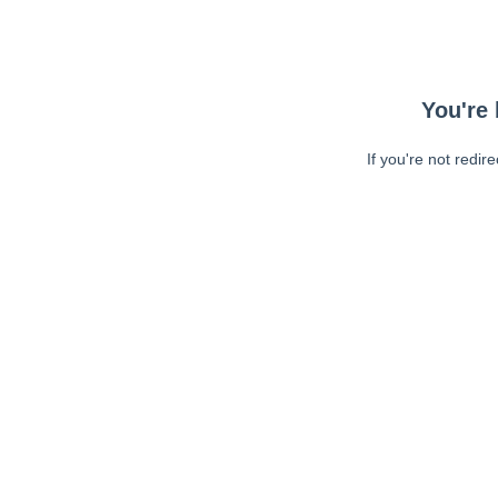
You're 
If you're not redir